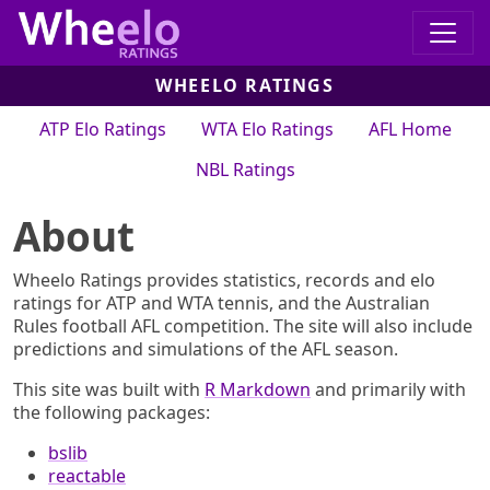
WHEELO RATINGS
ATP Elo Ratings
WTA Elo Ratings
AFL Home
NBL Ratings
About
Wheelo Ratings provides statistics, records and elo
ratings for ATP and WTA tennis, and the Australian
Rules football AFL competition. The site will also include
predictions and simulations of the AFL season.
This site was built with
R Markdown
and primarily with
the following packages:
bslib
reactable