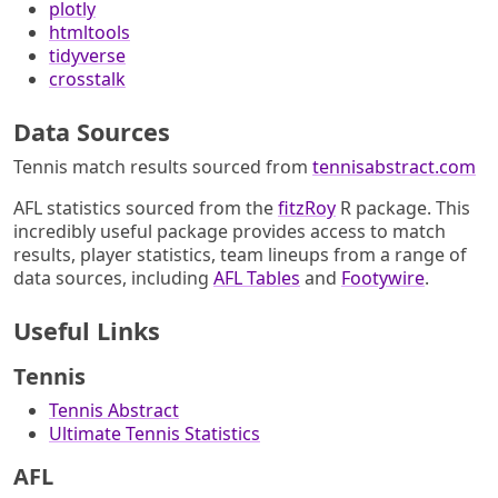
plotly
htmltools
tidyverse
crosstalk
Data Sources
Tennis match results sourced from
tennisabstract.com
AFL statistics sourced from the
fitzRoy
R package. This
incredibly useful package provides access to match
results, player statistics, team lineups from a range of
data sources, including
AFL Tables
and
Footywire
.
Useful Links
Tennis
Tennis Abstract
Ultimate Tennis Statistics
AFL